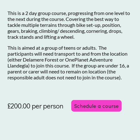
This is a 2 day group course, progressing from one level to
the next during the course. Covering the best way to
tackle multiple terrains through bike set-up, position,
gears, braking, climbing/ descending, cornering, drops,
track stands and lifting a wheel.
This is aimed at a group of teens or adults. The
participants will need transport to and from the location
(either Delamere Forest or OnePlanet Adventure
Llandegla) to join this course. If the group are under 16, a
parent or carer will need to remain on location (the
responsible adult does not need to join in the course).
£200.00 per person
Schedule a course