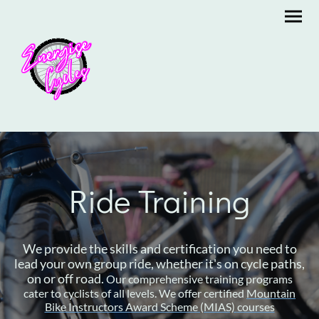
Ride Training
We provide the skills and certification you need to
lead your own group ride, whether it's on cycle paths,
on or off road.
Our comprehensive training programs
cater to cyclists of all levels. We offer certified
Mountain
Bike Instructors Award Scheme (MIAS)
courses