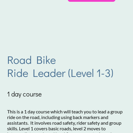
Road Bike
Ride Leader (Level 1-3)
1 day course
This is a 1 day course which will teach you to lead a group
ride on the road, including using back markers and
assistants. It involves road safety, rider safety and group
skills. Level 1 covers basic roads, level 2 moves to