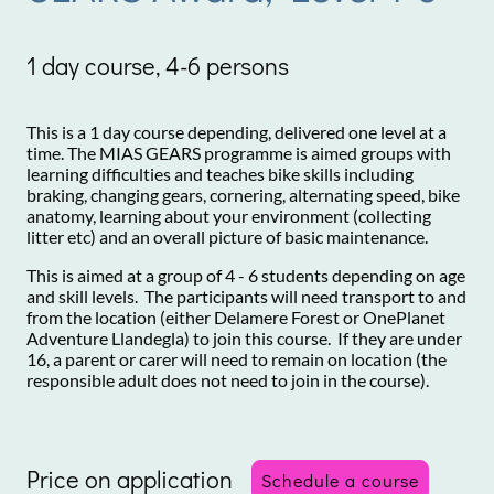
1 day course, 4-6 persons
This is a 1 day course depending, delivered one level at a
time. The MIAS GEARS programme is aimed groups with
learning difficulties and teaches bike skills including
braking, changing gears, cornering, alternating speed, bike
anatomy, learning about your environment (collecting
litter etc) and an overall picture of basic maintenance.
This is aimed at a group of 4 - 6 students depending on age
and skill levels. The participants will need transport to and
from the location (either Delamere Forest or OnePlanet
Adventure Llandegla) to join this course. If they are under
16, a parent or carer will need to remain on location (the
responsible adult does not need to join in the course).
Price on application
Schedule a course