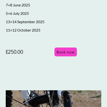
7+8 June 2025
5+6 July 2025
13+14 September 2025
11+12 October 2025
£250.00
Book now