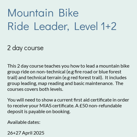
Mountain Bike
Ride Leader, Level 1+2
2 day course
This 2 day course teaches you how to lead a mountain bike
group ride on non-technical (e.g fire road or blue forest
trail) and technical terrain (e.g red forest trail). It includes
group leading, map reading and basic maintenance. The
courses covers both levels.
You will need to show a current first aid certificate in order
to receive your MIAS certificate. A £50 non-refundable
deposit is payable on booking.
Available dates:
26+27 April 2025