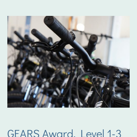
GEARS Award, Level 1-3