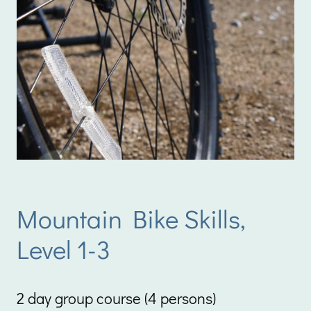
Mountain Bike Skills,
Level 1-3
2 day group course (4 persons)