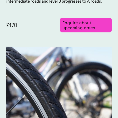
intermediate roads and level 3 progresses to A roads.
Enquire about
£170
upcoming dates